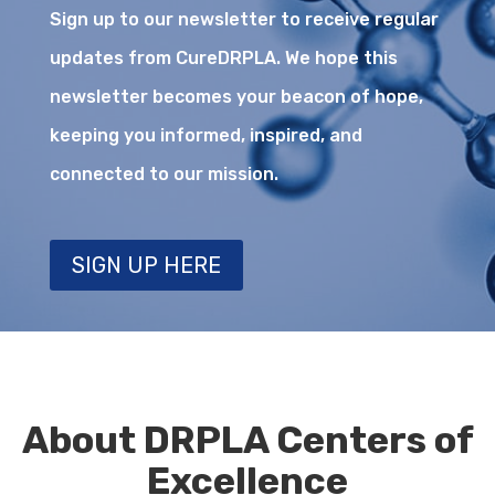
Sign up to our newsletter to receive regular
updates from CureDRPLA. We hope this
newsletter becomes your beacon of hope,
keeping you informed, inspired, and
connected to our mission.
SIGN UP HERE
About DRPLA Centers of
Excellence