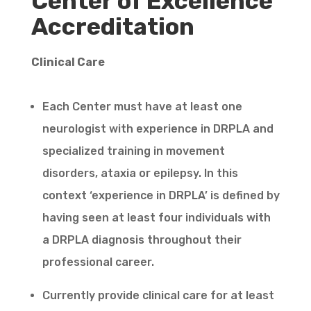
Center of Excellence
Accreditation
Clinical Care
Each Center must have at least one
neurologist with experience in DRPLA and
specialized training in movement
disorders, ataxia or epilepsy. In this
context ‘experience in DRPLA’ is defined by
having seen at least four individuals with
a DRPLA diagnosis throughout their
professional career.
Currently provide clinical care for at least