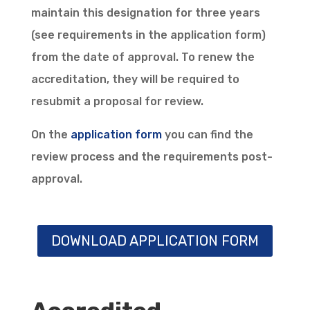
maintain this designation for three years
(see requirements in the application form)
from the date of approval. To renew the
accreditation, they will be required to
resubmit a proposal for review.
On the
application form
you can find the
review process and the requirements post-
approval.
DOWNLOAD APPLICATION FORM