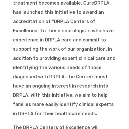
treatment becomes available. CureDRPLA
has launched this initiative to award an
accreditation of “DRPLA Centers of
Excellence” to those neurologists who have
experience in DRPLA care and commit to
supporting the work of our organization. In
addition to providing expert clinical care and
identifying the various needs of those
diagnosed with DRPLA, the Centers must
have an ongoing interest in research into
DRPLA. With this initiative, we aim to help
families more easily identify clinical experts
in DRPLA for their healthcare needs.
The DRPLA Centers of Excellence will