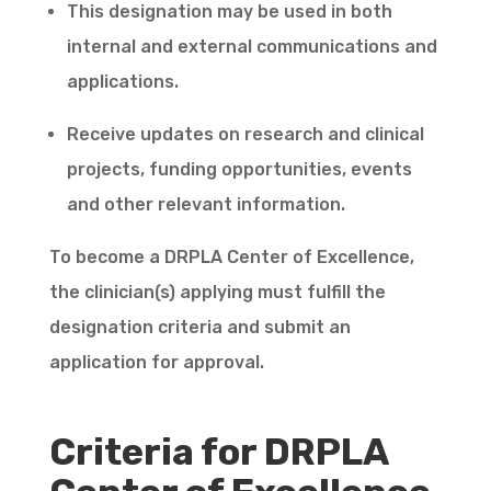
This designation may be used in both
internal and external communications and
applications.
Receive updates on research and clinical
projects, funding opportunities, events
and other relevant information.
To become a DRPLA Center of Excellence,
the clinician(s) applying must fulfill the
designation criteria and submit an
application for approval.
Criteria for DRPLA