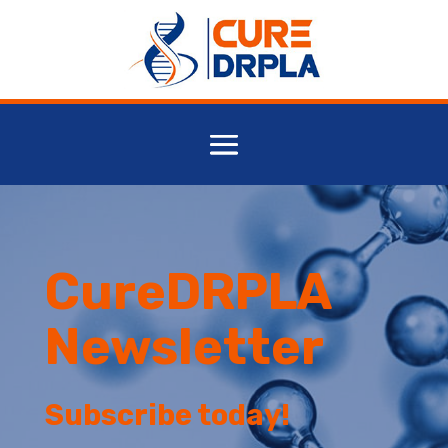
CureDRPLA
Newsletter
Subscribe today!