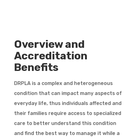
Overview and
Accreditation
Benefits
DRPLA is a complex and heterogeneous
condition that can impact many aspects of
everyday life, thus individuals affected and
their families require access to specialized
care to better understand this condition
and find the best way to manage it while a