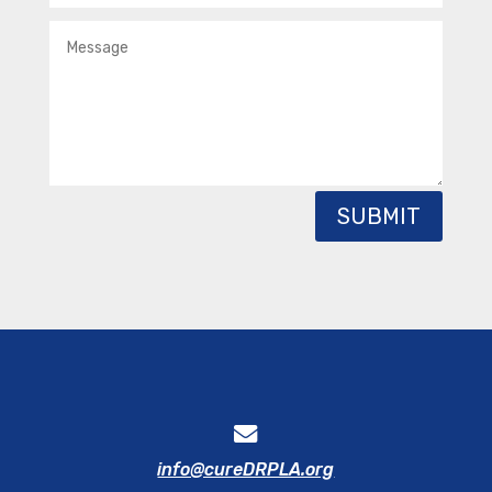
SUBMIT
info@cureDRPLA.org