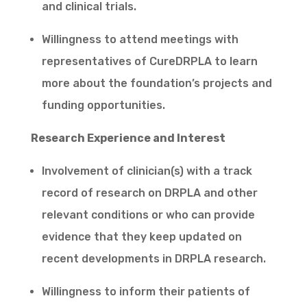
and clinical trials.
Willingness to attend meetings with
representatives of CureDRPLA to learn
more about the foundation’s projects and
funding opportunities.
Research Experience and Interest
Involvement of clinician(s) with a track
record of research on DRPLA and other
relevant conditions or who can provide
evidence that they keep updated on
recent developments in DRPLA research.
Willingness to inform their patients of