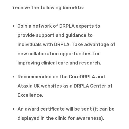
receive the following
benefits
:
Join a network of DRPLA experts to
provide support and guidance to
individuals with DRPLA. Take advantage of
new collaboration opportunities for
improving clinical care and research.
Recommended on the CureDRPLA and
Ataxia UK websites as a DRPLA Center of
Excellence.
An award certificate will be sent (it can be
displayed in the clinic for awareness).