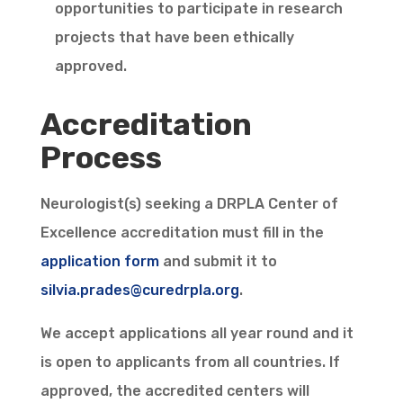
opportunities to participate in research
projects that have been ethically
approved.
Accreditation
Process
Neurologist(s) seeking a DRPLA Center of
Excellence accreditation must fill in the
application form
and submit it to
silvia.prades@curedrpla.org
.
We accept applications all year round and it
is open to applicants from all countries. If
approved, the accredited centers will