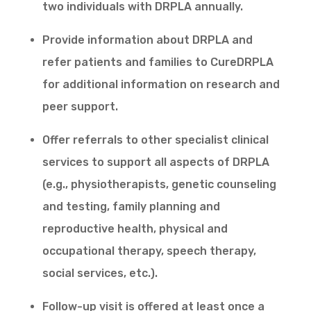
two individuals with DRPLA annually.
Provide information about DRPLA and
refer patients and families to CureDRPLA
for additional information on research and
peer support.
Offer referrals to other specialist clinical
services to support all aspects of DRPLA
(e.g., physiotherapists, genetic counseling
and testing, family planning and
reproductive health, physical and
occupational therapy, speech therapy,
social services, etc.).
Follow-up visit is offered at least once a