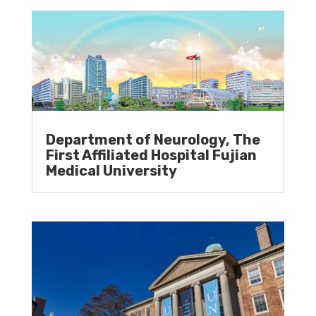
Department of Neurology, The
First Affiliated Hospital Fujian
Medical University