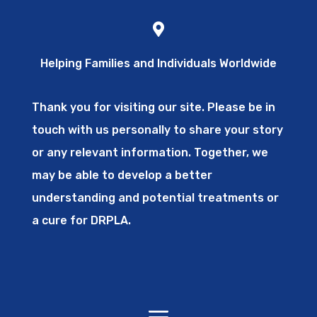
Helping Families and Individuals Worldwide
Thank you for visiting our site. Please be in
touch with us personally to share your story
or any relevant information. Together, we
may be able to develop a better
understanding and potential treatments or
a cure for DRPLA.