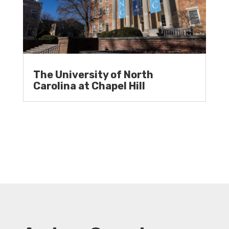
The University of North
Carolina at Chapel Hill