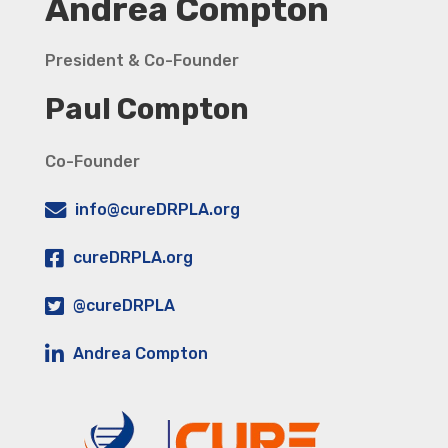
Andrea Compton
President & Co-Founder
Paul Compton
Co-Founder
info@cureDRPLA.org
cureDRPLA.org
@cureDRPLA
Andrea Compton