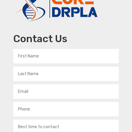
Contact Us