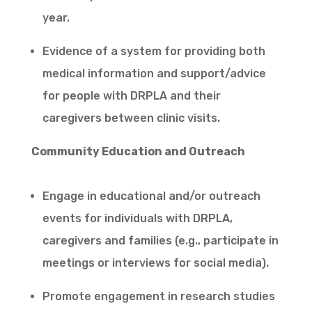
year.
Evidence of a system for providing both
medical information and support/advice
for people with DRPLA and their
caregivers between clinic visits.
Community Education and Outreach
Engage in educational and/or outreach
events for individuals with DRPLA,
caregivers and families (e.g., participate in
meetings or interviews for social media).
Promote engagement in research studies