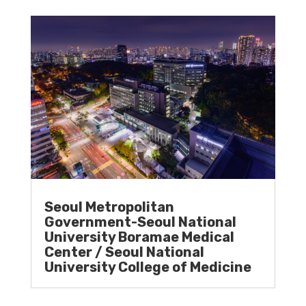
Seoul Metropolitan
Government-Seoul National
University Boramae Medical
Center / Seoul National
University College of Medicine