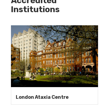
Accredited
Institutions
London Ataxia Centre