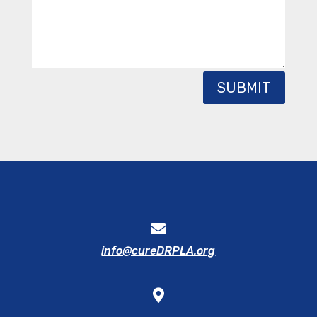
SUBMIT
info@cureDRPLA.org