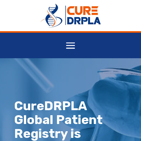
CureDRPLA
Global Patient
Registry is