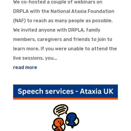
We co-hosted a couple of webinars on
DRPLA with the National Ataxia Foundation
(NAF) to reach as many people as possible.
We invited anyone with DRPLA, family
members, caregivers and friends to join to
learn more. If you were unable to attend the
live sessions, you...
read more