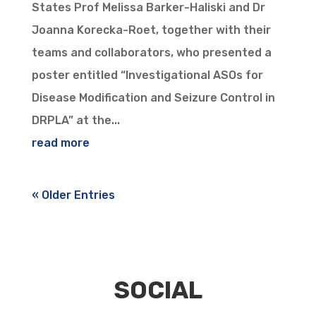
States Prof Melissa Barker-Haliski and Dr
Joanna Korecka-Roet, together with their
teams and collaborators, who presented a
poster entitled “Investigational ASOs for
Disease Modification and Seizure Control in
DRPLA” at the...
read more
« Older Entries
SOCIAL