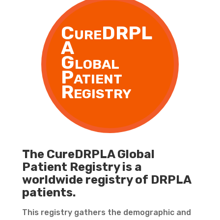
CureDRPL
A
Global
Patient
Registry
The CureDRPLA Global
Patient Registry is a
worldwide registry of DRPLA
patients.
This registry gathers the demographic and