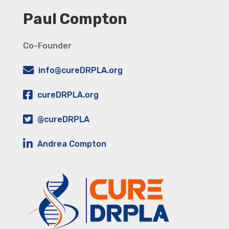
Paul Compton
Co-Founder
info@cureDRPLA.org
cureDRPLA.org
@cureDRPLA
Andrea Compton