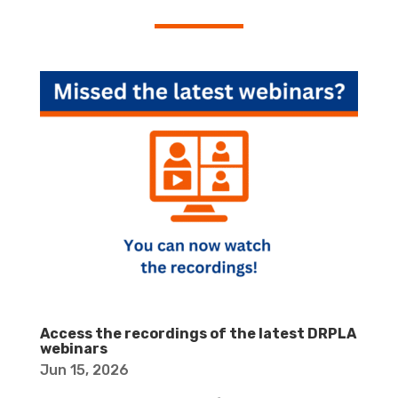
Access the recordings of the latest DRPLA
webinars
Jun 15, 2026