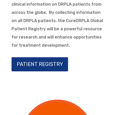
clinical information on DRPLA patients from
across the globe. By collecting information
on all DRPLA patients, the CureDRPLA Global
Patient Registry will be a powerful resource
for research and will enhance opportunities
for treatment development.
PATIENT REGISTRY