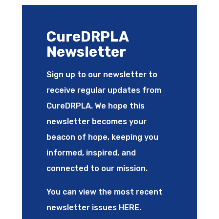
CureDRPLA
Newsletter
Sign up to our newsletter to
receive regular updates from
CureDRPLA. We hope this
newsletter becomes your
beacon of hope, keeping you
informed, inspired, and
connected to our mission.
You can view the most recent
newsletter issues
HERE
.