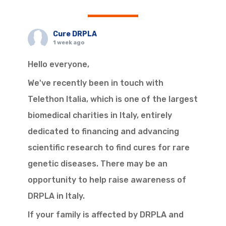
Cure DRPLA
1 week ago
Hello everyone,
We've recently been in touch with
Telethon Italia, which is one of the largest
biomedical charities in Italy, entirely
dedicated to financing and advancing
scientific research to find cures for rare
genetic diseases. There may be an
opportunity to help raise awareness of
DRPLA in Italy.
If your family is affected by DRPLA and