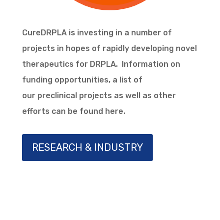
CureDRPLA is investing in a number of
projects in hopes of rapidly developing novel
therapeutics for DRPLA. Information on
funding opportunities, a list of
our
preclinical
projects as well as other
efforts can be found here.
RESEARCH & INDUSTRY