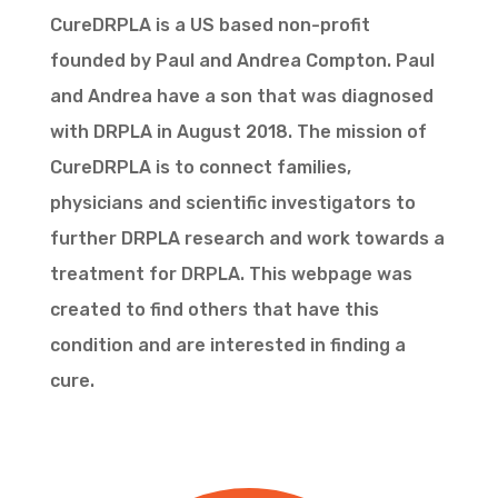
CureDRPLA is a US based non-profit
founded by Paul and Andrea Compton. Paul
and Andrea have a son that was diagnosed
with DRPLA in August 2018. The mission of
CureDRPLA is to connect families,
physicians and scientific investigators to
further DRPLA research and work towards a
treatment for DRPLA. This webpage was
created to find others that have this
condition and are interested in finding a
cure.