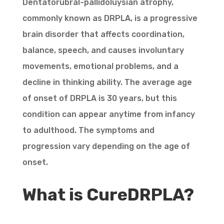
Dentatorubral-pallidoluysian atrophy,
commonly known as DRPLA, is a progressive
brain disorder that affects coordination,
balance, speech, and causes involuntary
movements, emotional problems, and a
decline in thinking ability. The average age
of onset of DRPLA is 30 years, but this
condition can appear anytime from infancy
to adulthood. The symptoms and
progression vary depending on the age of
onset.
What is CureDRPLA?