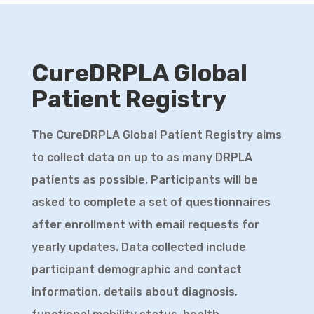
announce that we have appointed Dr
Joanna (Asia) Korecka-Roet as a
Scientific Advisor for CureDRPLA.
CureDRPLA Global
D
...
See More
Patient Registry
View on Facebook
·
Share
The CureDRPLA Global Patient Registry aims
Cure DRPLA
to collect data on up to as many DRPLA
2 months ago
patients as possible. Participants will be
If you missed the “Research and
asked to complete a set of questionnaires
Treatment Development for DRPLA”
after enrollment with email requests for
webinar we co-hosted with NAF on May 21,
yearly updates. Data collected include
you can now watch the recording on
participant demographic and contact
Youtube. This session was presented by
information, details about diagnosis,
Dr Silvia Prades who works at CureDRPLA