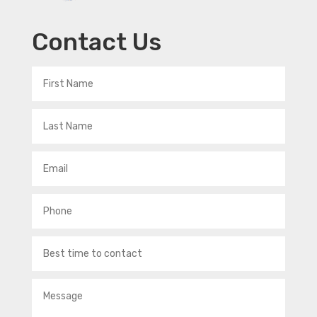
Contact Us