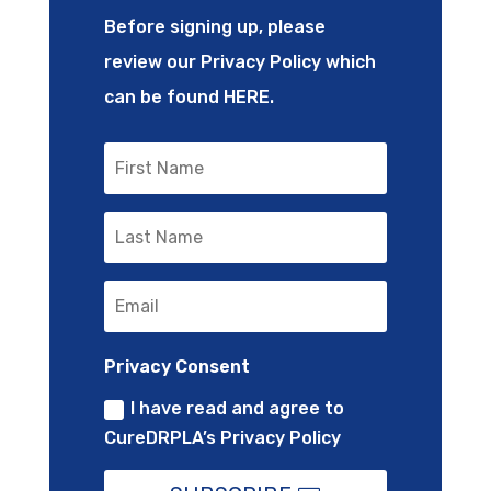
Before signing up, please
review our Privacy Policy which
can be found
HERE
.
Privacy Consent
I have read and agree to
CureDRPLA’s Privacy Policy