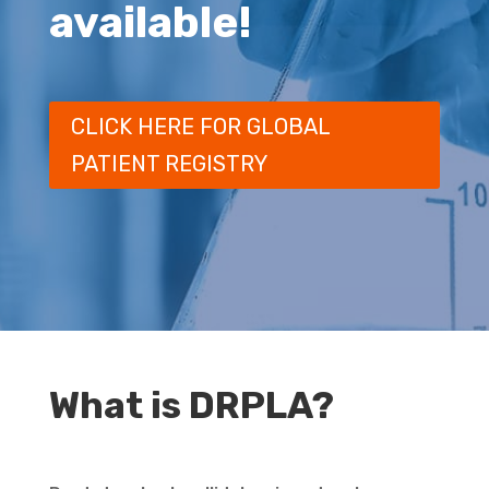
available!
CLICK HERE FOR GLOBAL
PATIENT REGISTRY
What is DRPLA?