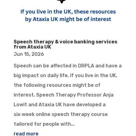
Speech therapy & voice banking services
from Ataxia UK
Jun 15, 2026
Speech can be affected in DRPLA and have a
big impact on daily life. If you live in the UK,
the following resources might be of
interest. Speech Therapy Professor Anja
Lowit and Ataxia UK have developed a
six‑week online speech therapy course
tailored for people with...
read more