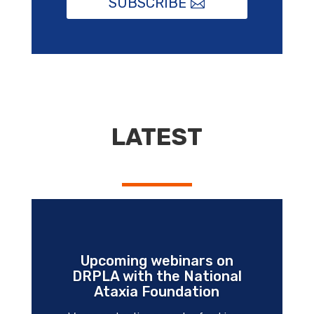
SUBSCRIBE
LATEST
Upcoming webinars on
DRPLA with the National
Ataxia Foundation