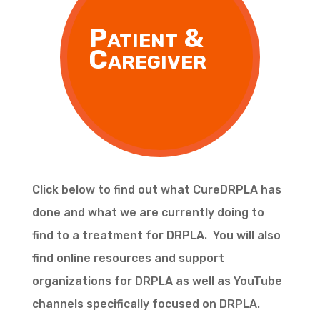
Patient &
Caregiver
Click below to find out what CureDRPLA has
done and what we are currently doing to
find to a treatment for DRPLA. You will also
find online resources and support
organizations for DRPLA as well as YouTube
channels specifically focused on DRPLA.