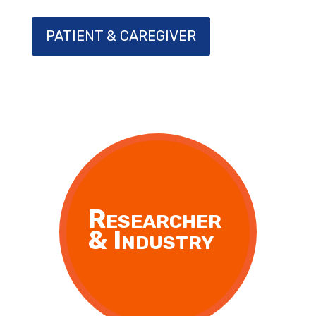
PATIENT & CAREGIVER
Researcher
& Industry