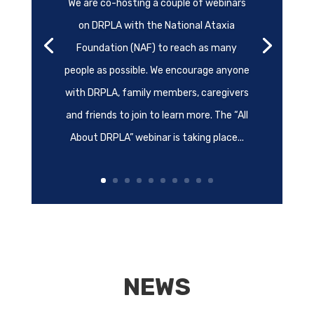
We are co-hosting a couple of webinars
on DRPLA with the National Ataxia
Foundation (NAF) to reach as many
people as possible. We encourage anyone
with DRPLA, family members, caregivers
and friends to join to learn more. The “All
About DRPLA” webinar is taking place...
NEWS