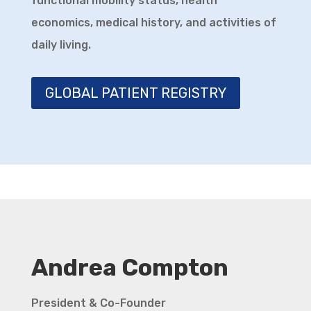
functional mobility status, health
and Ataxia UK
economics, medical history, and activities of
daily living.
Research and Treatment
Development for DRPLA
youtu.be
GLOBAL PATIENT REGISTRY
During this session, our expert will
teach us how DRPLA is studied ...
Video
View on Facebook
·
Share
Andrea Compton
President & Co-Founder