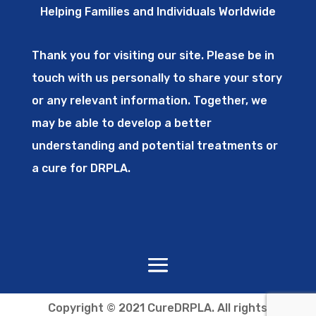
Helping Families and Individuals Worldwide
Thank you for visiting our site. Please be in
touch with us personally to share your story
or any relevant information. Together, we
may be able to develop a better
understanding and potential treatments or
a cure for DRPLA.
Copyright © 2021 CureDRPLA. All rights