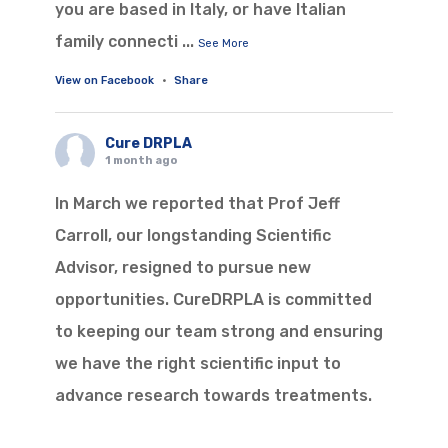
you are based in Italy, or have Italian
family connecti
...
See More
View on Facebook
·
Share
Cure DRPLA
1 month ago
In March we reported that Prof Jeff
Carroll, our longstanding Scientific
Advisor, resigned to pursue new
opportunities. CureDRPLA is committed
to keeping our team strong and ensuring
we have the right scientific input to
advance research towards treatments.
With that in mind, we are pleased to