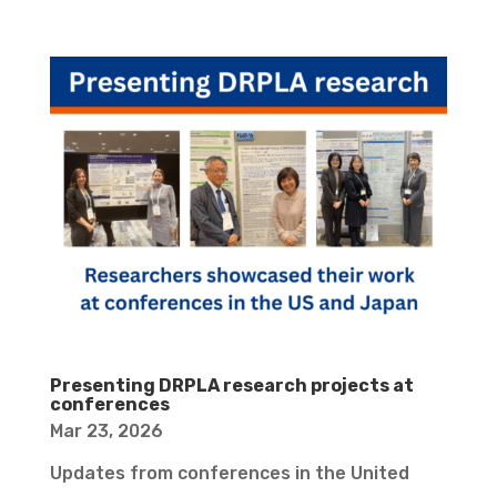
Presenting DRPLA research projects at
conferences
Mar 23, 2026
Updates from conferences in the United